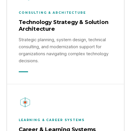
CONSULTING & ARCHITECTURE
Technology Strategy & Solution
Architecture
Strategic planning, system design, technical
consulting, and modernization support for
organizations navigating complex technology
decisions.
LEARNING & CAREER SYSTEMS
Career & Learning Systems