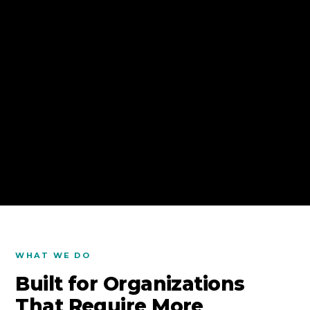
WHAT WE DO
Built for Organizations
That Require More