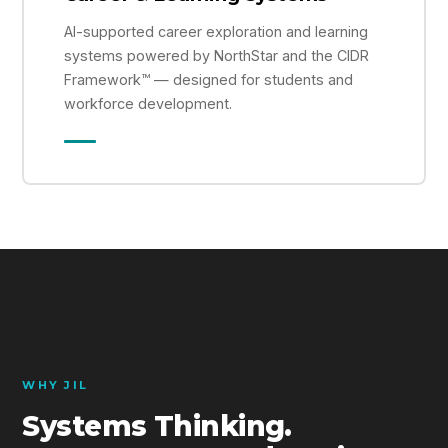
AI-supported career exploration and learning
systems powered by NorthStar and the CIDR
Framework™ — designed for students and
workforce development.
WHY JIL
Systems Thinking.