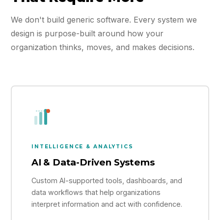
We don't build generic software. Every system we
design is purpose-built around how your
organization thinks, moves, and makes decisions.
INTELLIGENCE & ANALYTICS
AI & Data-Driven Systems
Custom AI-supported tools, dashboards, and
data workflows that help organizations
interpret information and act with confidence.