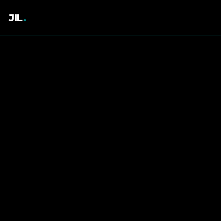
JIL
.