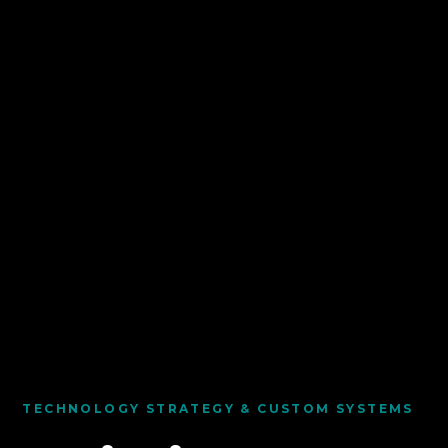
TECHNOLOGY STRATEGY & CUSTOM SYSTEMS