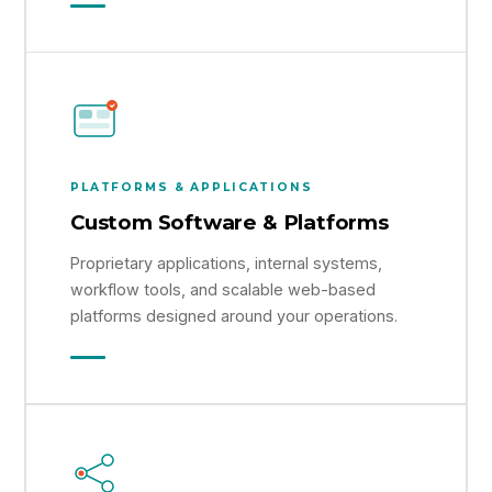
PLATFORMS & APPLICATIONS
Custom Software & Platforms
Proprietary applications, internal systems,
workflow tools, and scalable web-based
platforms designed around your operations.