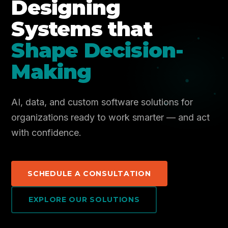
Designing
Systems that
Shape Decision-
Making
AI, data, and custom software solutions for
organizations ready to work smarter — and act
with confidence.
SCHEDULE A CONSULTATION
EXPLORE OUR SOLUTIONS