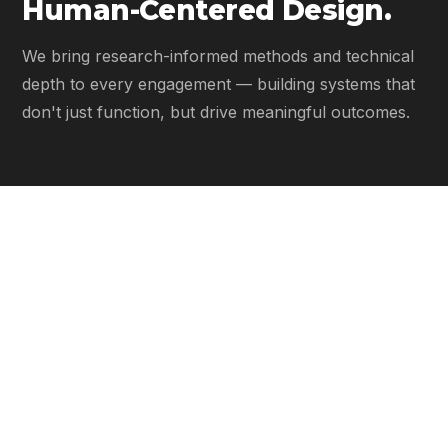
Human-Centered Design.
We bring research-informed methods and technical
depth to every engagement — building systems that
don't just function, but drive meaningful outcomes.
Research-Informed Design
01
Every system is grounded in real-world insight. We
investigate how decisions are made, then engineer
systems that support them.
Workflow Optimization
02
We streamline how your organization operates —
reducing friction, increasing clarity, and enabling faster,
better-informed decisions.